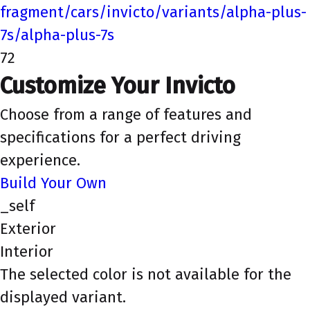
fragment/cars/invicto/variants/alpha-plus-
7s/alpha-plus-7s
72
Customize Your Invicto
Choose from a range of features and
specifications for a perfect driving
experience.
Build Your Own
_self
Exterior
Interior
The selected color is not available for the
displayed variant.