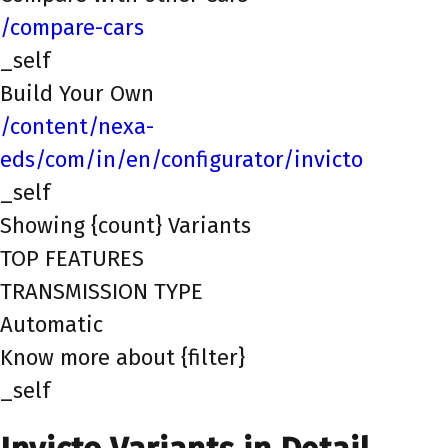
/compare-cars
_self
Build Your Own
/content/nexa-
eds/com/in/en/configurator/invicto
_self
Showing {count} Variants
TOP FEATURES
TRANSMISSION TYPE
Automatic
Know more about {filter}
_self