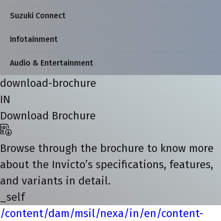
Suzuki Connect
Infotainment
Audio & Entertainment
download-brochure
IN
Download Brochure
Browse through the brochure to know more
about the Invicto’s specifications, features,
and variants in detail.
_self
/content/dam/msil/nexa/in/en/content-