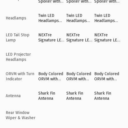
Spoiler with
Spoiler with
Spoiler with
LED High
LED High
LED High
Mount Stop
Mount Stop
Mount Stop
Twin LED
Twin LED
Twin LED
Lamp
Lamp
Lamp
Headlamps
Headlamps
Headlamps
Headlamps
with NEXTre'
with NEXTre'
with NEXTre'
DRLs
DRLs
DRLs
LED Tail Stop
NEXTre
NEXTre
NEXTre
Lamp
Signature LED
Signature LED
Signature LED
Tail Lamps
Tail Lamps
Tail Lamps
LED Projector
Headlamps
ORVM with Turn
Body Colored
Body Colored
Body Colored
Indicator
ORVM with
ORVM with
ORVM with
Turn Indicator
Turn Indicator
Turn Indicator
Shark Fin
Shark Fin
Shark Fin
Antenna
Antenna
Antenna
Antenna
Rear Window
Wiper & Washer