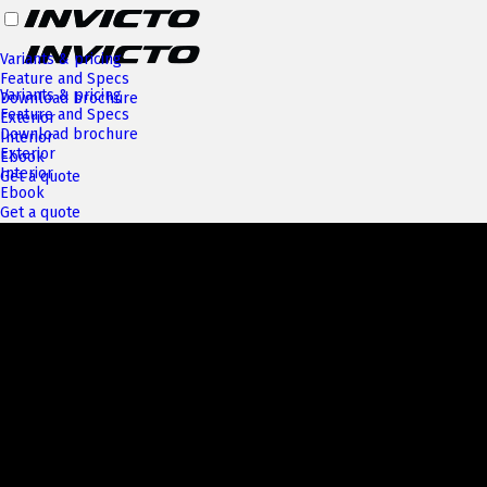
Variants & pricing
Feature and Specs
Variants & pricing
Download brochure
Feature and Specs
Exterior
Download brochure
Interior
Exterior
Ebook
Interior
Get a quote
Ebook
Get a quote
Next