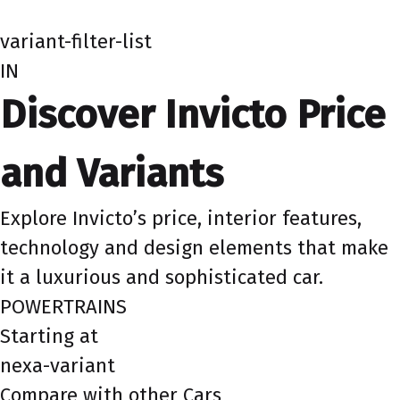
variant-filter-list
IN
Discover Invicto Price
and Variants
Explore Invicto’s price, interior features,
technology and design elements that make
it a luxurious and sophisticated car.
POWERTRAINS
Starting at
nexa-variant
Compare with other Cars