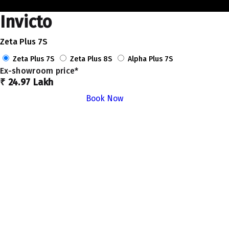
Invicto
Zeta Plus 7S
Zeta Plus 7S
Zeta Plus 8S
Alpha Plus 7S
Ex-showroom price*
₹ 24.97 Lakh
Book Now