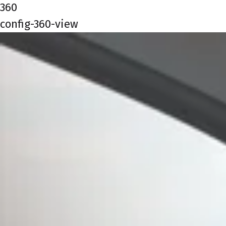
360
config-360-view