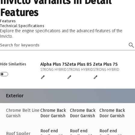
Invicto Variants in Detail
Features
Features
Technical Specifications
Explore the engine specifications and the advanced features of the
Invicto.
Alpha Plus 7S
Zeta Plus 8S
Zeta Plus 7S
Hide Similarities
STRONG HYBRID
STRONG HYBRID
STRONG HYBRID
Exterior
Chrome Belt Line
Chrome Back
Chrome Back
Chrome Back
Garnish
Door Garnish
Door Garnish
Door Garnish
Roof end
Roof end
Roof end
Roof Spoiler