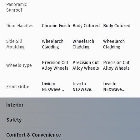
Panoramic
Sunroof
Door Handles
Chrome Finish
Body Colored
Body Colored
Side Sill
Wheelarch
Wheelarch
Wheelarch
Moulding
Cladding
Cladding
Cladding
Precision Cut
Precision Cut
Precision Cut
Wheels Type
Alloy Wheels
Alloy Wheels
Alloy Wheels
Invicto
Invicto
Invicto
Front Grille
NEXWave
NEXWave
NEXWave
Grille with
Grille with
Grille with
Sweeping
Sweeping
Sweeping
Interior
Cross Bar
Cross Bar
Cross Bar
Chrome Finish
Chrome Finish
Chrome Finish
Safety
Comfort & Convenience